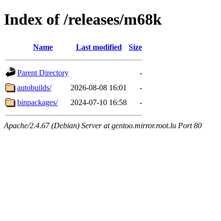
Index of /releases/m68k
Name
Last modified
Size
Parent Directory
-
autobuilds/
2026-08-08 16:01
-
binpackages/
2024-07-10 16:58
-
Apache/2.4.67 (Debian) Server at gentoo.mirror.root.lu Port 80