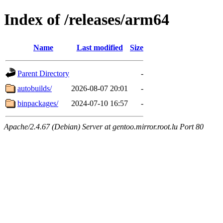
Index of /releases/arm64
Name
Last modified
Size
Parent Directory
-
autobuilds/
2026-08-07 20:01
-
binpackages/
2024-07-10 16:57
-
Apache/2.4.67 (Debian) Server at gentoo.mirror.root.lu Port 80