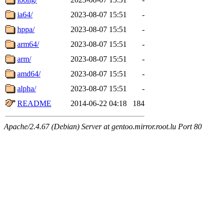
ia64/
2023-08-07 15:51
-
hppa/
2023-08-07 15:51
-
arm64/
2023-08-07 15:51
-
arm/
2023-08-07 15:51
-
amd64/
2023-08-07 15:51
-
alpha/
2023-08-07 15:51
-
README
2014-06-22 04:18
184
Apache/2.4.67 (Debian) Server at gentoo.mirror.root.lu Port 80