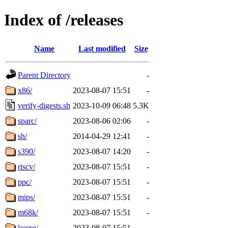
Index of /releases
Name
Last modified
Size
Parent Directory
-
x86/
2023-08-07 15:51
-
verify-digests.sh
2023-10-09 06:48
5.3K
sparc/
2023-08-06 02:06
-
sh/
2014-04-29 12:41
-
s390/
2023-08-07 14:20
-
riscv/
2023-08-07 15:51
-
ppc/
2023-08-07 15:51
-
mips/
2023-08-07 15:51
-
m68k/
2023-08-07 15:51
-
loong/
2023-08-07 15:51
-