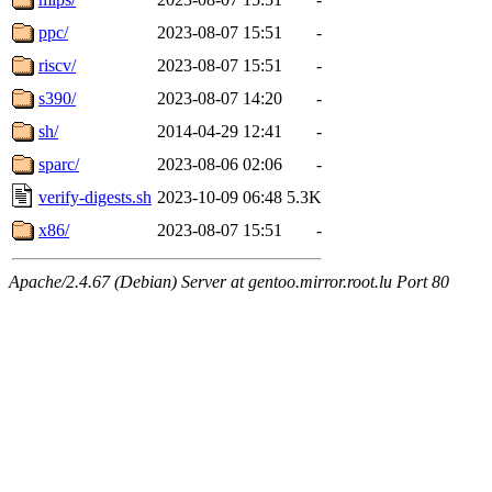
ppc/
2023-08-07 15:51
-
riscv/
2023-08-07 15:51
-
s390/
2023-08-07 14:20
-
sh/
2014-04-29 12:41
-
sparc/
2023-08-06 02:06
-
verify-digests.sh
2023-10-09 06:48
5.3K
x86/
2023-08-07 15:51
-
Apache/2.4.67 (Debian) Server at gentoo.mirror.root.lu Port 80