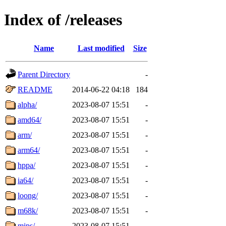
Index of /releases
Name
Last modified
Size
Parent Directory
-
README
2014-06-22 04:18
184
alpha/
2023-08-07 15:51
-
amd64/
2023-08-07 15:51
-
arm/
2023-08-07 15:51
-
arm64/
2023-08-07 15:51
-
hppa/
2023-08-07 15:51
-
ia64/
2023-08-07 15:51
-
loong/
2023-08-07 15:51
-
m68k/
2023-08-07 15:51
-
mips/
2023-08-07 15:51
-